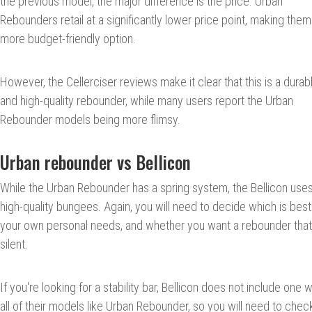
the previous model, the major difference is the price. Urban
Rebounders retail at a significantly lower price point, making them
more budget-friendly option.
However, the Cellerciser reviews make it clear that this is a durab
and high-quality rebounder, while many users report the Urban
Rebounder models being more flimsy.
Urban rebounder vs Bellicon
While the Urban Rebounder has a spring system, the Bellicon use
high-quality bungees. Again, you will need to decide which is best
your own personal needs, and whether you want a rebounder that
silent.
If you're looking for a stability bar, Bellicon does not include one w
all of their models like Urban Rebounder, so you will need to chec