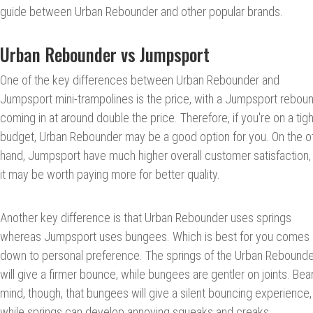
guide between Urban Rebounder and other popular brands.
Urban Rebounder vs Jumpsport
One of the key differences between Urban Rebounder and
Jumpsport mini-trampolines is the price, with a Jumpsport rebou
coming in at around double the price. Therefore, if you're on a tigh
budget, Urban Rebounder may be a good option for you. On the o
hand, Jumpsport have much higher overall customer satisfaction,
it may be worth paying more for better quality.
Another key difference is that Urban Rebounder uses springs
whereas Jumpsport uses bungees. Which is best for you comes
down to personal preference. The springs of the Urban Rebounde
will give a firmer bounce, while bungees are gentler on joints. Bear
mind, though, that bungees will give a silent bouncing experience,
while springs can develop annoying squeaks and creaks.