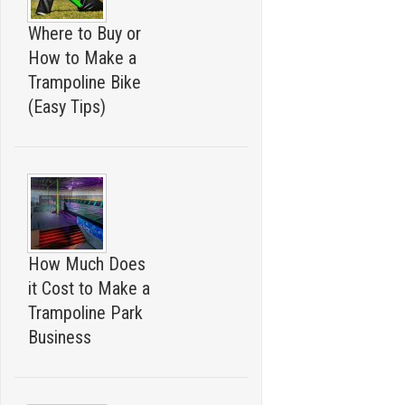
Where to Buy or
How to Make a
Trampoline Bike
(Easy Tips)
How Much Does
it Cost to Make a
Trampoline Park
Business