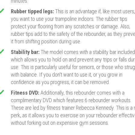
minutes.
Rubber tipped legs:
This is an advantage if, like most users,
you want to use your trampoline indoors. The rubber tips
protect your flooring from any scratches or damage. Also,
rubber tips add to the safety of the rebounder, as they prev
it from shifting position during use.
Stability bar:
The model comes with a stability bar included
which allows you to hold on and prevent any trips or falls dur
use. This is particularly useful for seniors, or those who stru
with balance. If you don't want to use it, or you grow in
confidence as you progress, it can be removed.
Fitness DVD:
Additionally, this rebounder comes with a
complimentary DVD which features 6 rebounder workouts.
These are led by fitness trainer Rebecca Kennedy. This is a 
perk, as it allows you to exercise on your rebounder effectiv
without forking out on expensive gym sessions.