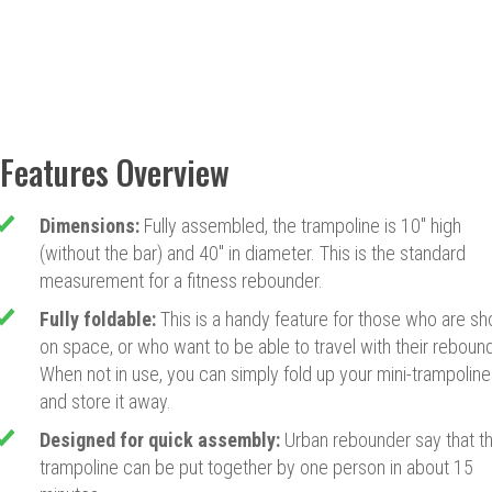
Features Overview
Dimensions:
Fully assembled, the trampoline is 10" high
(without the bar) and 40" in diameter. This is the standard
measurement for a fitness rebounder.
Fully foldable:
This is a handy feature for those who are sh
on space, or who want to be able to travel with their rebound
When not in use, you can simply fold up your mini-trampoline
and store it away.
Designed for quick assembly:
Urban rebounder say that th
trampoline can be put together by one person in about 15