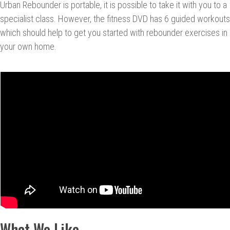
Urban Rebounder is portable, it is possible to take it with you to a
specialist class. However, the fitness DVD has 6 guided workouts
which should help to get you started with rebounder exercises in
your own home.
What We Like