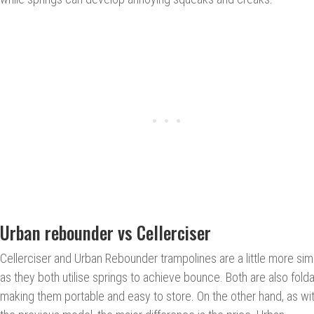
Urban rebounder vs Cellerciser
Cellerciser and Urban Rebounder trampolines are a little more simil
as they both utilise springs to achieve bounce. Both are also folda
making them portable and easy to store. On the other hand, as wi