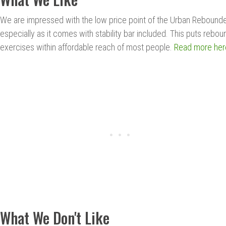
We are impressed with the low price point of the Urban Rebounde
especially as it comes with stability bar included. This puts rebou
exercises within affordable reach of most people.
Read more her
What We Don't Like