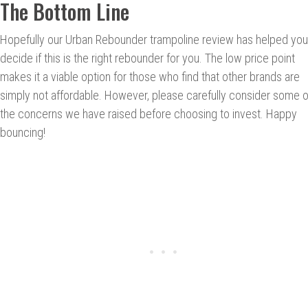
The Bottom Line
Hopefully our Urban Rebounder trampoline review has helped you
decide if this is the right rebounder for you. The low price point
makes it a viable option for those who find that other brands are
simply not affordable. However, please carefully consider some o
the concerns we have raised before choosing to invest. Happy
bouncing!