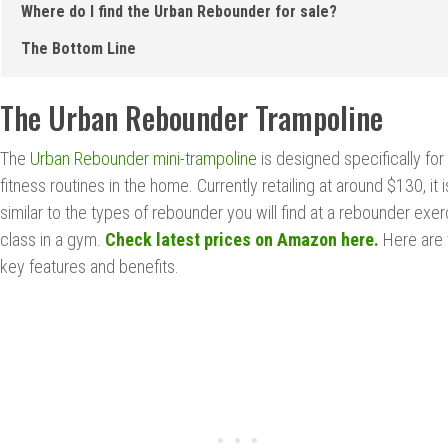
Where do I find the Urban Rebounder for sale?
The Bottom Line
The Urban Rebounder Trampoline
The
Urban Rebounder mini-trampoline
is designed specifically for
fitness routines in the home. Currently retailing at around $130, it i
similar to the types of rebounder you will find at a rebounder exer
class in a gym.
Check latest prices on Amazon here.
Here are 
key features and benefits.