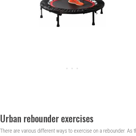
Urban rebounder exercises
There are various different ways to exercise on a rebounder. As 