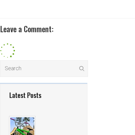
Leave a Comment:
Latest Posts