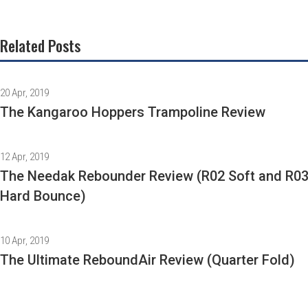
Related Posts
20 Apr, 2019
The Kangaroo Hoppers Trampoline Review
12 Apr, 2019
The Needak Rebounder Review (R02 Soft and R0
Hard Bounce)
10 Apr, 2019
The Ultimate ReboundAir Review (Quarter Fold)