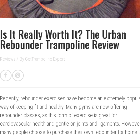
Is It Really Worth It? The Urban
Rebounder Trampoline Review
Reviews
/
By
GetTrampoline Expert
Recently, rebounder exercises have become an extremely popul
way of keeping fit and healthy. Many gyms are now offering
rebounder classes, as this form of exercise is great for
cardiovascular health and gentle on joints and ligaments. However
many people choose to purchase their own rebounder for home 