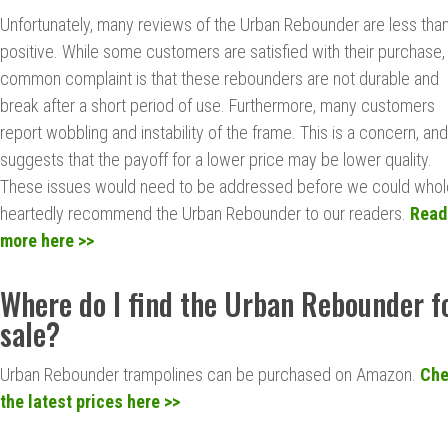
Unfortunately, many reviews of the Urban Rebounder are less tha
positive. While some customers are satisfied with their purchase,
common complaint is that these rebounders are not durable and
break after a short period of use. Furthermore, many customers
report wobbling and instability of the frame. This is a concern, and
suggests that the payoff for a lower price may be lower quality.
These issues would need to be addressed before we could whol
heartedly recommend the Urban Rebounder to our readers.
Read
more here >>
Where do I find the Urban Rebounder f
sale?
Urban Rebounder trampolines can be purchased on Amazon.
Ch
the latest prices here >>