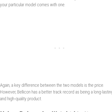
your particular model comes with one.
Again, a key difference between the two models is the price.
However, Bellicon has a better track record as being a long-lastin
and high-quality product.