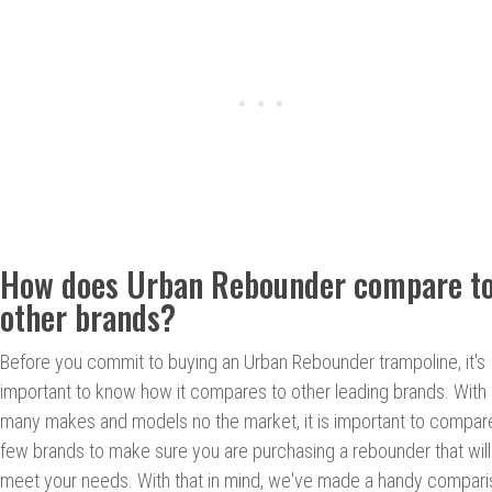
How does Urban Rebounder compare t
other brands?
Before you commit to buying an Urban Rebounder trampoline, it's
important to know how it compares to other leading brands. With
many makes and models no the market, it is important to compar
few brands to make sure you are purchasing a rebounder that will
meet your needs. With that in mind, we've made a handy compar