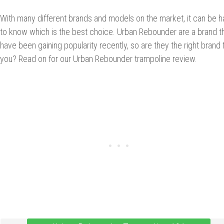
With many different brands and models on the market, it can be h
to know which is the best choice. Urban Rebounder are a brand t
have been gaining popularity recently, so are they the right brand 
you? Read on for our Urban Rebounder trampoline review.