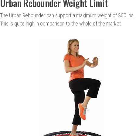
Urban Rebounder Weight Limit
The Urban Rebounder can support a maximum weight of 300 lbs.
This is quite high in comparison to the whole of the market.