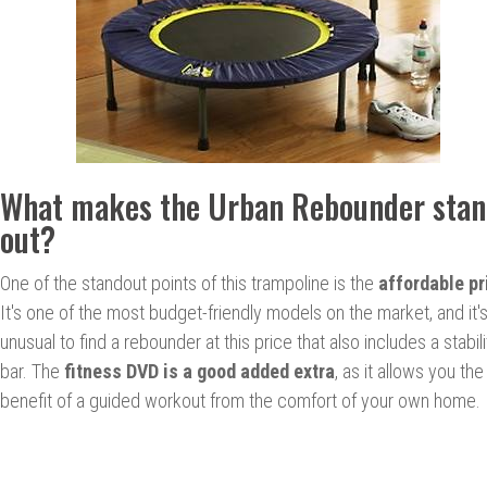
What makes the Urban Rebounder sta
out?
One of the standout points of this trampoline is the
affordable pr
It's one of the most budget-friendly models on the market, and it'
unusual to find a rebounder at this price that also includes a stabili
bar. The
fitness DVD is a good added extra
, as it allows you the
benefit of a guided workout from the comfort of your own home.