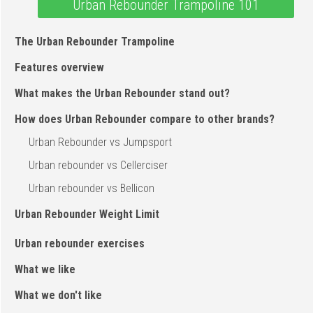
Urban Rebounder Trampoline 101
The Urban Rebounder Trampoline
Features overview
What makes the Urban Rebounder stand out?
How does Urban Rebounder compare to other brands?
Urban Rebounder vs Jumpsport
Urban rebounder vs Cellerciser
Urban rebounder vs Bellicon
Urban Rebounder Weight Limit
Urban rebounder exercises
What we like
What we don't like