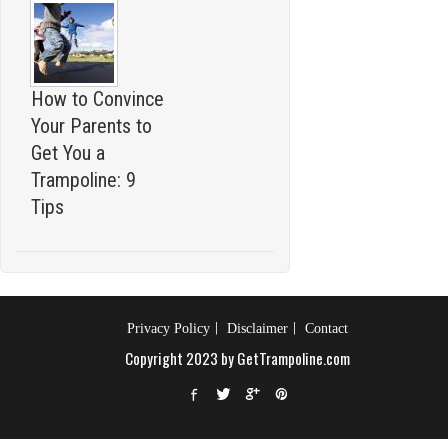
How to Convince
Your Parents to
Get You a
Trampoline: 9
Tips
Privacy Policy
Disclaimer
Contact
Copyright 2023 by GetTrampoline.com