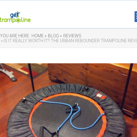
YOU ARE HERE:
HOME »
BLOG »
REVIEWS
» IS IT REALLY WORTH IT? THE URBAN REBOUNDER TRAMPOLINE REV