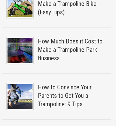
Make a Trampoline Bike
(Easy Tips)
How Much Does it Cost to
Make a Trampoline Park
Business
How to Convince Your
Parents to Get You a
Trampoline: 9 Tips