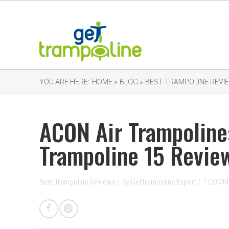
YOU ARE HERE:
HOME »
BLOG »
BEST TRAMPOLINE REVI
ACON Air Trampoline
Trampoline 15 Revie
Best Trampoline Reviews
/
By
GetTrampoline Expert
/
1 COMM