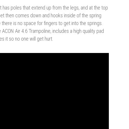
It has poles that extend up from the legs, and at the top
e net then comes down and hooks inside of the spring
here is no space for fingers to get into the springs.
he ACON Air 4.6 Trampoline, includes a high quality pad
 it so no one will get hurt.