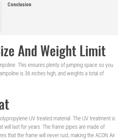
Conclusion
ize And Weight Limit
mpoline. This ensures plenty of jumping space so you
trampoline is 36 inches high, and weights a total of
at
lypropylene UV treated material. The UV treatment is
t will last for years. The frame pipes are made of
es that the frame will never rust, making the ACON Air