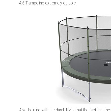
4.6 Trampoline extremely durable.
Also, helping with the durability is that the fact that 