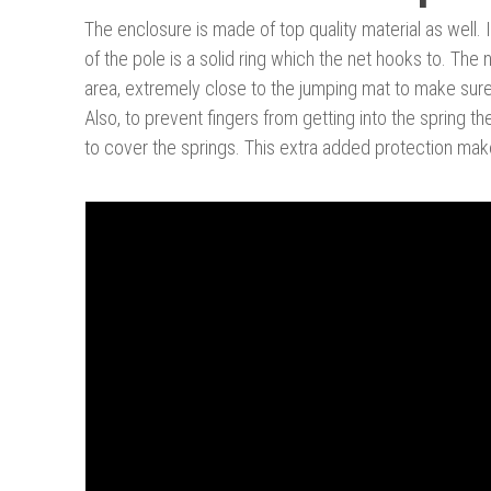
The enclosure is made of top quality material as well. 
of the pole is a solid ring which the net hooks to. Th
area, extremely close to the jumping mat to make sure t
Also, to prevent fingers from getting into the spring t
to cover the springs. This extra added protection makes