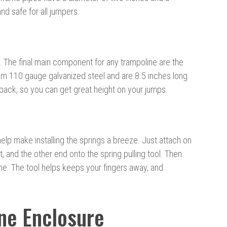
nd safe for all jumpers.
. The final main component for any trampoline are the
om 110 gauge galvanized steel and are 8.5 inches long.
e back, so you can get great height on your jumps.
help make installing the springs a breeze. Just attach on
, and the other end onto the spring pulling tool. Then
ame. The tool helps keeps your fingers away, and
ne Enclosure