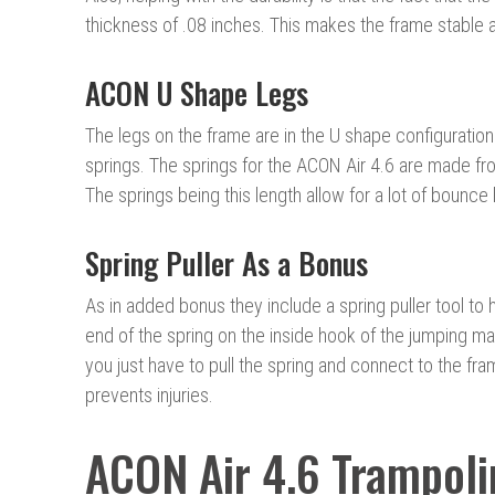
thickness of .08 inches. This makes the frame stable a
ACON U Shape Legs
The legs on the frame are in the U shape configuration
springs. The springs for the ACON Air 4.6 are made fr
The springs being this length allow for a lot of bounc
Spring Puller As a Bonus
As in added bonus they include a spring puller tool to 
end of the spring on the inside hook of the jumping mat
you just have to pull the spring and connect to the fr
prevents injuries.
ACON Air 4.6 Trampoli