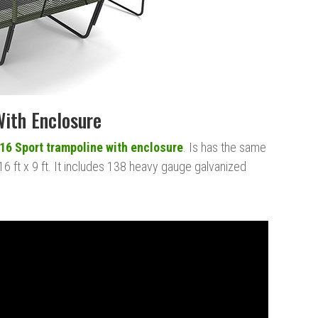
With Enclosure
16 Sport trampoline with enclosure
. Is has the same
16 ft x 9 ft. It includes 138 heavy gauge galvanized