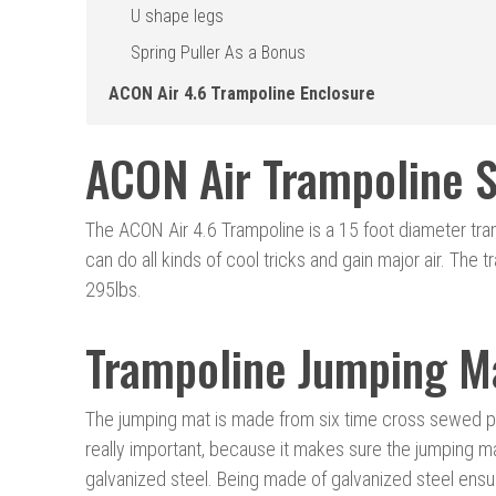
U shape legs
Spring Puller As a Bonus
ACON Air 4.6 Trampoline Enclosure
ACON Air Trampoline S
The ACON Air 4.6 Trampoline is a 15 foot diameter tra
can do all kinds of cool tricks and gain major air. The 
295lbs.
Trampoline Jumping M
The jumping mat is made from six time cross sewed po
really important, because it makes sure the jumping ma
galvanized steel. Being made of galvanized steel ensur