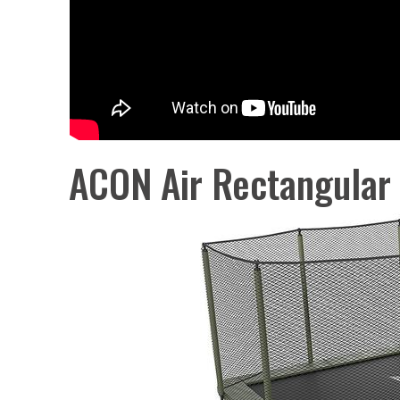
ACON Air Rectangular