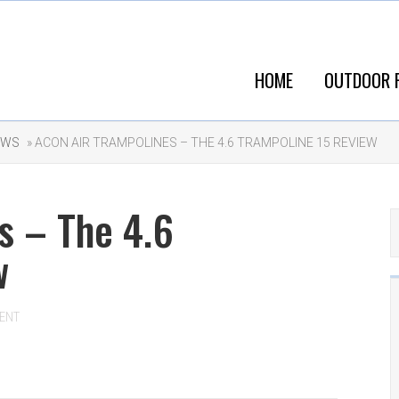
HOME
OUTDOOR 
EWS
» ACON AIR TRAMPOLINES – THE 4.6 TRAMPOLINE 15 REVIEW
s – The 4.6
w
ENT