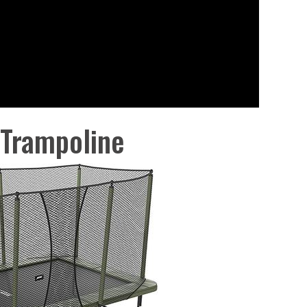
 Trampoline