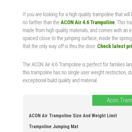
If you are looking for a high quality trampoline that will 
no farther than the
ACON Air 4.6 Trampoline
. This tr
made from high quality materials, and comes with an en
spaced close to the jumping surface, inside the spring
that the only way off is thru the door.
Check latest pr
The ACON Air 4.6 Trampoline is perfect for families lar
this trampoline has no single user weight restriction, du
exceptional build quality and material.
Acon Tram
ACON Air Trampoline Size And Weight Limit
Trampoline Jumping Mat