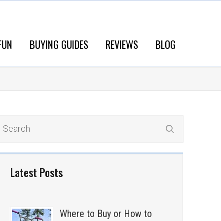
FUN
BUYING GUIDES
REVIEWS
BLOG
Latest Posts
Where to Buy or How to