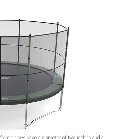
the frame pipes have a diameter of two inches and a