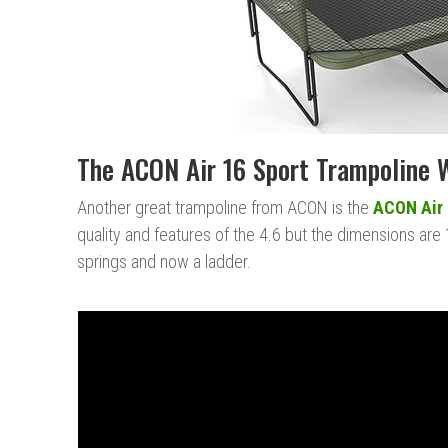
The ACON Air 16 Sport Trampoline 
Another great trampoline from ACON is the
ACON Air 
quality and features of the 4.6 but the dimensions are 
springs and now a ladder.