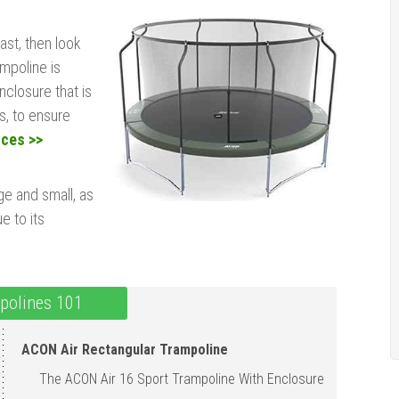
last, then look
ampoline is
closure that is
s, to ensure
ices >>
ge and small, as
e to its
polines 101
ACON Air Rectangular Trampoline
The ACON Air 16 Sport Trampoline With Enclosu r e